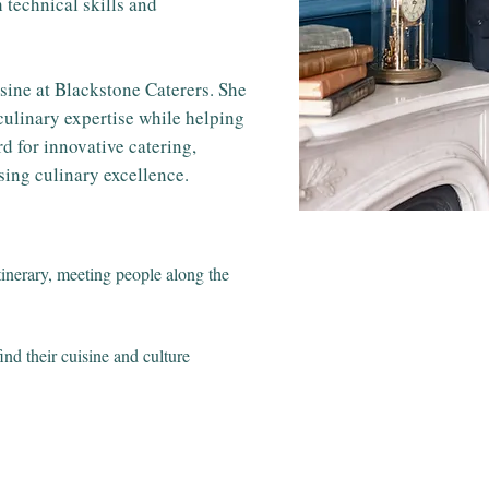
 technical skills and
sine at Blackstone Caterers. She
ulinary expertise while helping
d for innovative catering,
ing culinary excellence.
itinerary, meeting people along the
ind their cuisine and culture