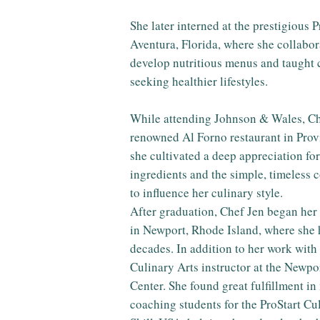
She later interned at the prestigious 
Aventura, Florida, where she collabora
develop nutritious menus and taught 
seeking healthier lifestyles.
While attending Johnson & Wales, Che
renowned Al Forno restaurant in Prov
she cultivated a deep appreciation for
ingredients and the simple, timeless 
to influence her culinary style.
After graduation, Chef Jen began her
in Newport, Rhode Island, where she 
decades. In addition to her work with
Culinary Arts instructor at the Newp
Center. She found great fulfillment i
coaching students for the ProStart C