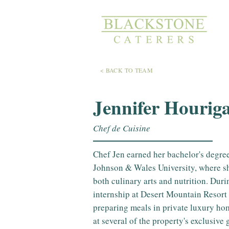
< BACK TO TEAM
Jennifer Hourig
Chef de Cuisine
Chef Jen earned her bachelor's degree
Johnson & Wales University, where sh
both culinary arts and nutrition. Dur
internship at Desert Mountain Resort 
preparing meals in private luxury ho
at several of the property's exclusive