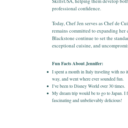
SkillsUSA, helping them develop both
professional confidence.
Today, Chef Jen serves as Chef de Cui
remains committed to expanding her c
Blackstone continue to set the standar
exceptional cuisine, and uncompromis
Fun Facts About Jennifer:
I spent a month in Italy traveling with no 
way, and went where ever sounded fun.
I’ve been to Disney World over 30 times.
My dream trip would be to go to Japan. I f
fascinating and unbelievably delicious!