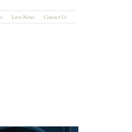
es
Love Notes
Contact Us