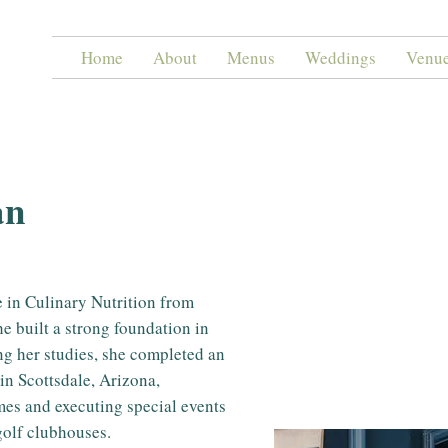
Home
About
Menus
Weddings
Venu
an
 in Culinary Nutrition from
e built a strong foundation in
ing her studies, she completed an
in Scottsdale, Arizona,
mes and executing special events
 golf clubhouses.