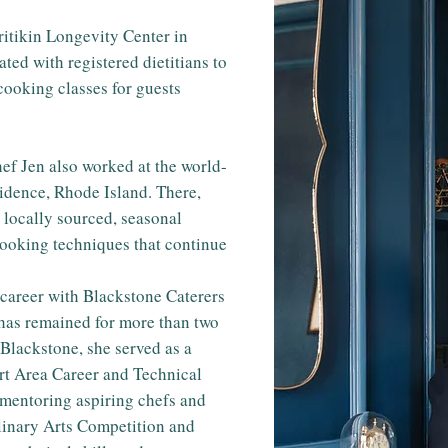
Pritikin Longevity Center in
ted with registered dietitians to
cooking classes for guests
f Jen also worked at the world-
idence, Rhode Island. There,
 locally sourced, seasonal
cooking techniques that continue
 career with Blackstone Caterers
has remained for more than two
 Blackstone, she served as a
ort Area Career and Technical
n mentoring aspiring chefs and
ulinary Arts Competition and